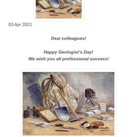
03 Apr 2021
Dear colleagues!
Happy Geologist’s Day!
We wish you all professional success!