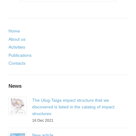
Home
About us
Activities
Publications
Contacts
News
The Ulug-Taiga impact structure that we
discovered is listed in the catalog of impact
structures
16 Dec 2021
New article