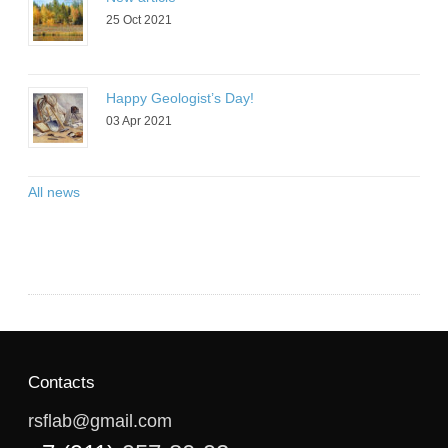
25 Oct 2021
Happy Geologist’s Day!
03 Apr 2021
All news
Contacts
rsflab@gmail.com