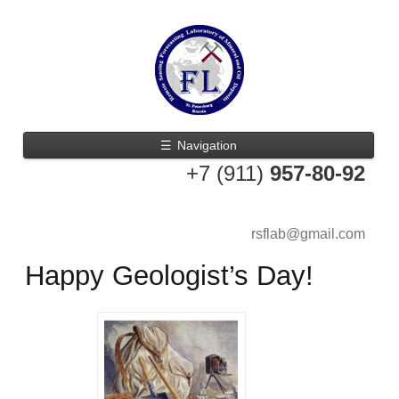
☰
Navigation
+7 (911)
957-80-92
rsflab@gmail.com
Happy Geologist’s Day!