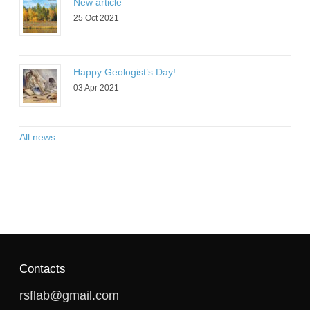
New article
25 Oct 2021
Happy Geologist’s Day!
03 Apr 2021
All news
Contacts
rsflab@gmail.com