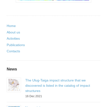
Home
About us
Activities
Publications
Contacts
News
The Ulug-Taiga impact structure that we
discovered is listed in the catalog of impact
structures
16 Dec 2021