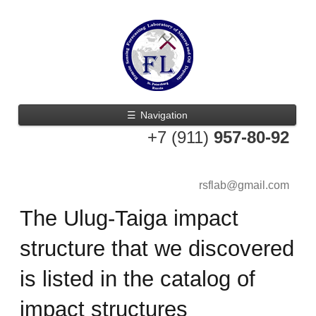
☰
Navigation
+7 (911)
957-80-92
rsflab@gmail.com
The Ulug-Taiga impact
structure that we discovered
is listed in the catalog of
impact structures