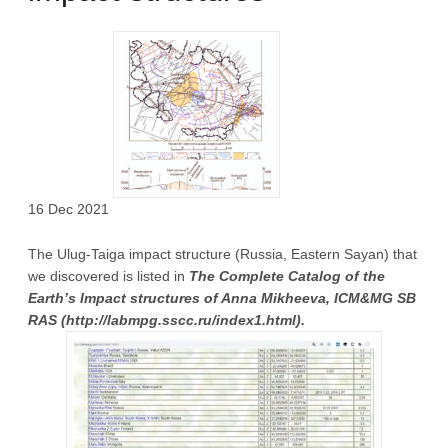
16 Dec 2021
The Ulug-Taiga impact structure (Russia, Eastern Sayan) that
we discovered is listed in
The Complete Catalog of the
Earth’s Impact structures of Anna Mikheeva, ICM&MG SB
RAS (http://labmpg.sscc.ru/index1.html).